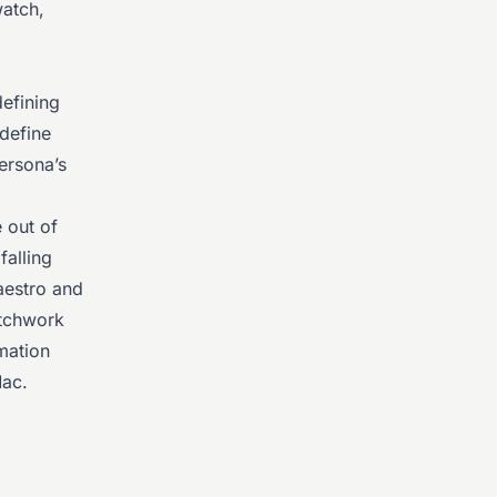
watch,
defining
define
ersona’s
 out of
falling
aestro and
atchwork
mation
Mac.