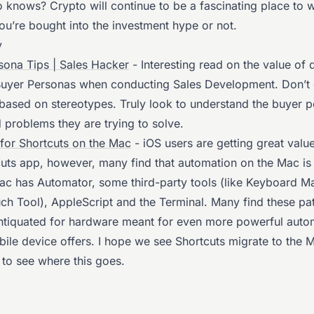
o knows? Crypto will continue to be a fascinating place to 
ou’re bought into the investment hype or not.
y
sona Tips | Sales Hacker
- Interesting read on the value of 
 Buyer Personas when conducting Sales Development. Don’t 
based on stereotypes. Truly look to understand the buyer p
 problems they are trying to solve.
for Shortcuts on the Mac
- iOS users are getting great value
cuts app, however, many find that automation on the Mac is 
ac has Automator, some third-party tools (like Keyboard M
uch Tool), AppleScript and the Terminal. Many find these p
antiquated for hardware meant for even more powerful auto
bile device offers. I hope we see Shortcuts migrate to the 
 to see where this goes.