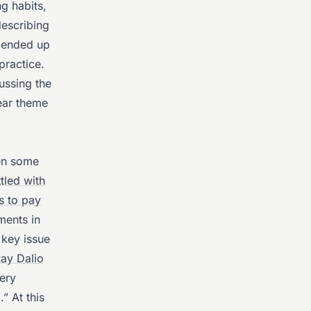
g habits,
escribing
s ended up
practice.
ussing the
lear theme
en some
tled with
s to pay
ments in
key issue
ay Dalio
very
” At this