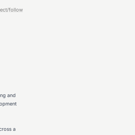
ect
/
follow
ing and
elopment
cross a