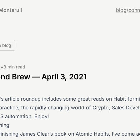
Montaruli
blog
/
conn
o blog
•
1
3 min read
d Brew — April 3, 2021
’s article roundup includes some great reads on Habit form
 practice, the rapidly changing world of Crypto, Sales Dev
 automation. Enjoy!
ming
 finishing
James Clear’s book on Atomic Habits
, I’ve come a