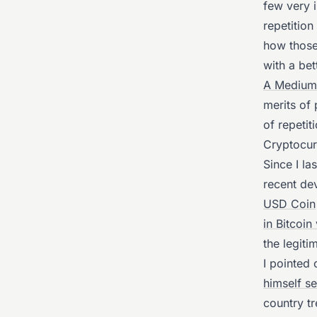
few very i
repetitio
how those
with a bet
A Medium 
merits of 
of repetit
Cryptocur
Since I la
recent de
USD Coin
in Bitcoin
the legit
I pointed
himself se
country t