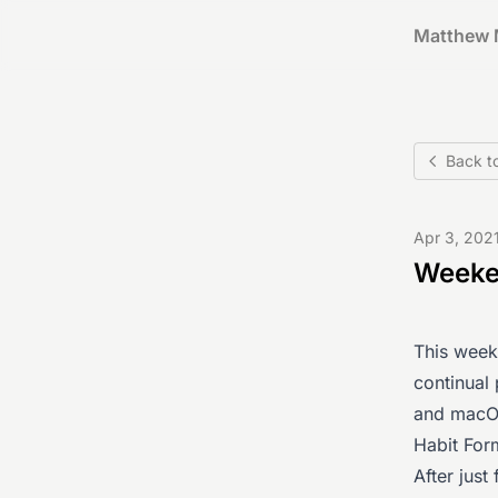
Matthew 
Back t
Apr 3, 202
Weeken
This week
continual
and macOS
Habit For
After just