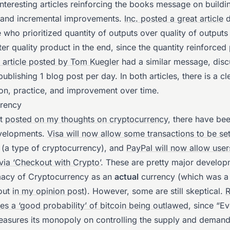
nteresting articles reinforcing the books message on buildin
n and incremental improvements.
Inc. posted a great article
d
 who prioritized quantity of outputs over quality of output
ter quality product in the end, since the quantity reinforced 
article posted by Tom Kuegler
had a similar message, disc
publishing 1 blog post per day. In both articles, there is a c
ion, practice, and improvement over time.
rency
st
posted on my thoughts on cryptocurrency
, there have be
velopments.
Visa will now allow some transactions to be set
(a type of cryptocurrency), and
PayPal will now allow user
 via ‘Checkout with Crypto’
. These are pretty major develop
imacy of Cryptocurrency as an
actual
currency (which was a 
 out
in my opinion post
). However, some are still skeptical.
R
es a ‘good probability’ of bitcoin being outlawed
, since “E
reasures its monopoly on controlling the supply and demand.