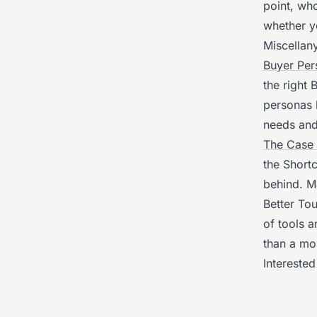
point, wh
whether y
Miscellan
Buyer Per
the right
personas 
needs and
The Case 
the Short
behind. M
Better To
of tools 
than a mo
Interested