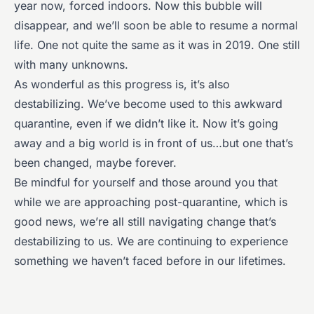
year now, forced indoors. Now this bubble will
disappear, and we’ll soon be able to resume a normal
life. One not quite the same as it was in 2019. One still
with many unknowns.
As wonderful as this progress is, it’s also
destabilizing. We’ve become used to this awkward
quarantine, even if we didn’t like it. Now it’s going
away and a big world is in front of us…but one that’s
been changed, maybe forever.
Be mindful for yourself and those around you that
while we are approaching post-quarantine, which is
good news, we’re all still navigating change that’s
destabilizing to us. We are continuing to experience
something we haven’t faced before in our lifetimes.