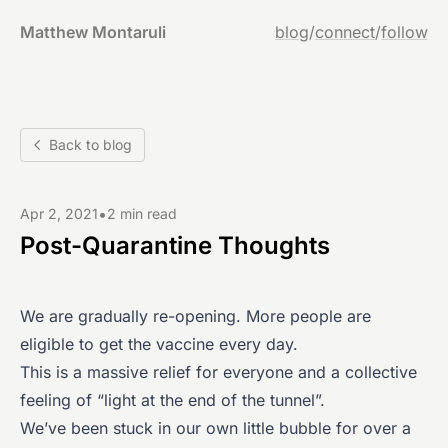
Matthew Montaruli
blog
/
connect
/
follow
Back to blog
•
Apr 2, 2021
2 min read
Post-Quarantine Thoughts
We are gradually re-opening. More people are
eligible to get the vaccine every day.
This is a massive relief for everyone and a collective
feeling of “light at the end of the tunnel”.
We’ve been stuck in our own little bubble for over a