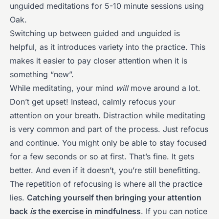
unguided meditations for 5-10 minute sessions using
Oak.
Switching up between guided and unguided is
helpful, as it introduces variety into the practice. This
makes it easier to pay closer attention when it is
something “new”.
While meditating, your mind
will
move around a lot.
Don’t get upset! Instead, calmly refocus your
attention on your breath. Distraction while meditating
is very common and part of the process. Just refocus
and continue. You might only be able to stay focused
for a few seconds or so at first. That’s fine. It gets
better. And even if it doesn’t, you’re still benefitting.
The repetition of refocusing is where all the practice
lies.
Catching yourself then bringing your attention
back
is
the exercise in mindfulness
. If you can notice