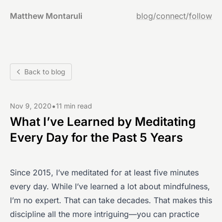
Matthew Montaruli
blog
/
connect
/
follow
Back to blog
•
Nov 9, 2020
11 min read
What I’ve Learned by Meditating
Every Day for the Past 5 Years
Since 2015, I’ve meditated for at least five minutes
every day. While I’ve learned a lot about mindfulness,
I’m no expert. That can take decades. That makes this
discipline all the more intriguing—you can practice