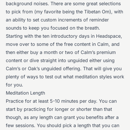
background noises. There are some great selections
to pick from (my favorite being the Tibetan Om), with
an ability to set custom increments of reminder
sounds to keep you focused on the breath.
Starting with the ten introductory days in Headspace,
move over to some of the free content in Calm, and
then either buy a month or two of Calm’s premium
content or dive straight into unguided either using
Calm’s or Oak’s unguided offering. That will give you
plenty of ways to test out what meditation styles work
for you.
Meditation Length
Practice for at least 5-10 minutes per day. You can
start by practicing for longer or shorter than that
though, as any length can grant you benefits after a
few sessions. You should pick a length that you can