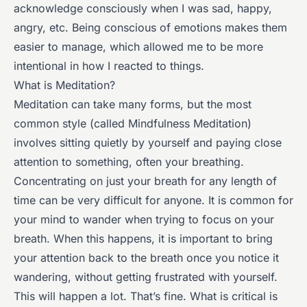
acknowledge consciously when I was sad, happy,
angry, etc. Being conscious of emotions makes them
easier to manage, which allowed me to be more
intentional in how I reacted to things.
What is Meditation?
Meditation can take many forms, but the most
common style (called Mindfulness Meditation)
involves sitting quietly by yourself and paying close
attention to something, often your breathing.
Concentrating on just your breath for any length of
time can be very difficult for anyone. It is common for
your mind to wander when trying to focus on your
breath. When this happens, it is important to bring
your attention back to the breath once you notice it
wandering, without getting frustrated with yourself.
This will happen a lot. That’s fine. What is critical is