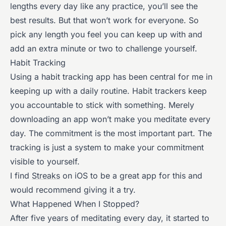
lengths every day like any practice, you’ll see the
best results. But that won’t work for everyone. So
pick any length you feel you can keep up with and
add an extra minute or two to challenge yourself.
Habit Tracking
Using a habit tracking app has been central for me in
keeping up with a daily routine. Habit trackers keep
you accountable to stick with something. Merely
downloading an app won’t make you meditate every
day. The commitment is the most important part. The
tracking is just a system to make your commitment
visible to yourself.
I find
Streaks
on iOS to be a great app for this and
would recommend giving it a try.
What Happened When I Stopped?
After five years of meditating every day, it started to