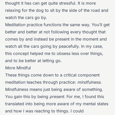
thought it has can get quite stressful. It is more
relaxing for the dog to sit by the side of the road and
watch the cars go by.
Meditation practice functions the same way. You’ll get
better and better at not following every thought that
comes by and instead be present in the moment and
watch all the cars going by peacefully. In my case,
this concept helped me to obsess less over things,
and to be better at letting go.
More Mindful
These things come down to a critical component
meditation teaches through practice:
mindfulness
.
Mindfulness means just being aware of something.
You gain this by being
present
. For me, I found this
translated into being more aware of my mental states
and how I was reacting to things. I could