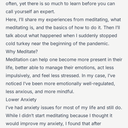
often, yet there is so much to learn before you can
call yourself an expert.
Here, I’ll share my experiences from meditating, what
meditating is, and the basics of how to do it. Then I’ll
talk about what happened when I suddenly stopped
cold turkey near the beginning of the pandemic.
Why Meditate?
Meditation can help one become more present in their
life, better able to manage their emotions, act less
impulsively, and feel less stressed. In my case, I’ve
noticed I’ve been more emotionally well-regulated,
less anxious, and more mindful.
Lower Anxiety
I’ve had anxiety issues for most of my life and still do.
While I didn’t start meditating because I thought it
would improve my anxiety, I found that after