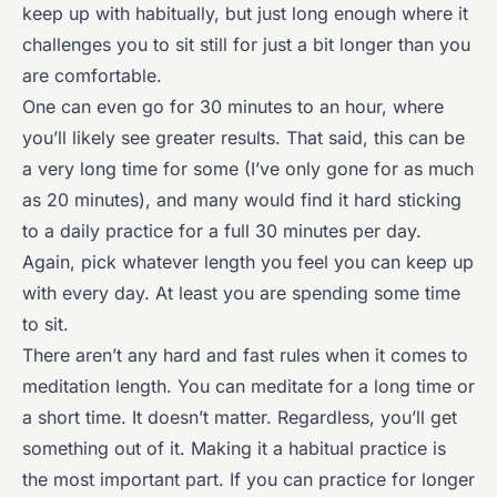
keep up with habitually, but just long enough where it
challenges you to sit still for just a bit longer than you
are comfortable.
One can even go for 30 minutes to an hour, where
you’ll likely see greater results. That said, this can be
a very long time for some (I’ve only gone for as much
as 20 minutes), and many would find it hard sticking
to a daily practice for a full 30 minutes per day.
Again, pick whatever length you feel you can keep up
with every day. At least you are spending some time
to sit.
There aren’t any hard and fast rules when it comes to
meditation length. You can meditate for a long time or
a short time. It doesn’t matter. Regardless, you’ll get
something out of it. Making it a habitual practice is
the most important part. If you can practice for longer