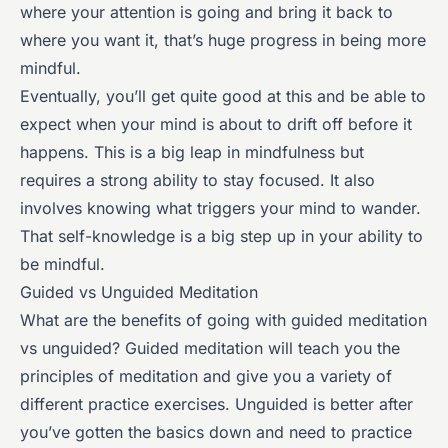
where your attention is going and bring it back to
where you want it, that’s huge progress in being more
mindful.
Eventually, you’ll get quite good at this and be able to
expect when your mind is about to drift off before it
happens. This is a big leap in mindfulness but
requires a strong ability to stay focused. It also
involves knowing what triggers your mind to wander.
That self-knowledge is a big step up in your ability to
be mindful.
Guided vs Unguided Meditation
What are the benefits of going with guided meditation
vs unguided? Guided meditation will teach you the
principles of meditation and give you a variety of
different practice exercises. Unguided is better after
you’ve gotten the basics down and need to practice