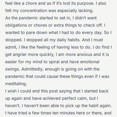
feel like a chore and as if it’s lost its purpose. I also
felt my concentration was especially lacking.
As the pandemic started to set in, I didn’t want
obligations or chores or extra things to check off. I
wanted to pare down what I had to do every day. So I
stopped. I stopped all my daily habits. And I must
admit, I like the feeling of having less to do. I do find I
get angrier more quickly, I am more anxious and it is
easier for my mind to spiral and have emotional
swings. Admittedly, enough is going on with the
pandemic that could cause these things even if I was
meditating.
I wish I could end this post saying that I started back
up again and have achieved perfect calm, but I
haven’t. I haven’t been able to pick up the habit again.
I have tried a few times ten minutes here or there, and