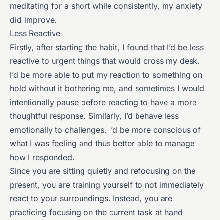
meditating for a short while consistently, my anxiety
did improve.
Less Reactive
Firstly, after starting the habit, I found that I’d be less
reactive to urgent things that would cross my desk.
I’d be more able to put my reaction to something on
hold without it bothering me, and sometimes I would
intentionally pause before reacting to have a more
thoughtful response. Similarly, I’d behave less
emotionally to challenges. I’d be more conscious of
what I was feeling and thus better able to manage
how I responded.
Since you are sitting quietly and refocusing on the
present, you are training yourself to not immediately
react to your surroundings. Instead, you are
practicing focusing on the current task at hand