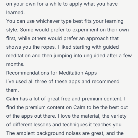
on your own for a while to apply what you have
learned.
You can use whichever type best fits your learning
style. Some would prefer to experiment on their own
first, while others would prefer an approach that
shows you the ropes. I liked starting with guided
meditation and then jumping into unguided after a few
months.
Recommendations for Meditation Apps
I’ve used all three of these apps and recommend
them.
Calm
has a lot of great free and premium content. I
find the premium content on Calm to be the best out
of the apps out there. I love the material, the variety
of different lessons and techniques it teaches you.
The ambient background noises are great, and the