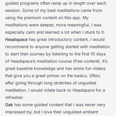
guided programs often ramp up in length over each
session. Some of my best meditations came from
using the premium content on this app. My
meditations were deeper, more meaningful, I was
especially calm and learned a lot when I stuck to it.
Headspace
has great introductory content. I would
recommend to anyone getting started with meditation
to start their journey by listening to the first 10 days
of Headspace’s meditation course (free content). It’s
great baseline knowledge and has some fun videos
that give you a great primer on the basics. Often,
after going through long stretches of unguided
meditation, I would rotate back to Headspace for a
refresher.
Oak
has some guided content that I was never very
impressed by, but I love their unguided ambient