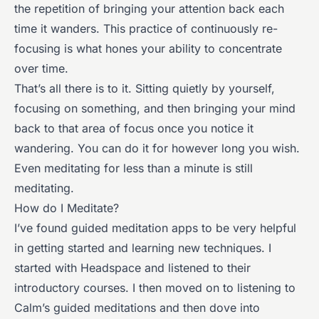
the repetition of bringing your attention back each
time it wanders. This practice of continuously re-
focusing is what hones your ability to concentrate
over time.
That’s all there is to it. Sitting quietly by yourself,
focusing on something, and then bringing your mind
back to that area of focus once you notice it
wandering. You can do it for however long you wish.
Even meditating for less than a minute is still
meditating.
How do I Meditate?
I’ve found guided meditation apps to be very helpful
in getting started and learning new techniques. I
started with Headspace and listened to their
introductory courses. I then moved on to listening to
Calm’s guided meditations and then dove into