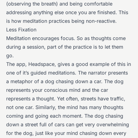
(observing the breath) and being comfortable
addressing anything else once you are finished. This
is how meditation practices being non-reactive.
Less Fixation
Meditation encourages focus. So as thoughts come
during a session, part of the practice is to let them
go.
The app, Headspace, gives a good example of this in
one of it’s guided meditations. The narrator presents
a metaphor of a dog chasing down a car. The dog
represents your conscious mind and the car
represents a thought. Yet often, streets have traffic,
not one car. Similarly, the mind has many thoughts
coming and going each moment. The dog chasing
down a street full of cars can get very overwhelming
for the dog, just like your mind chasing down every