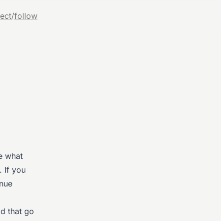
ect
/
follow
re what
 If you
inue
d that go