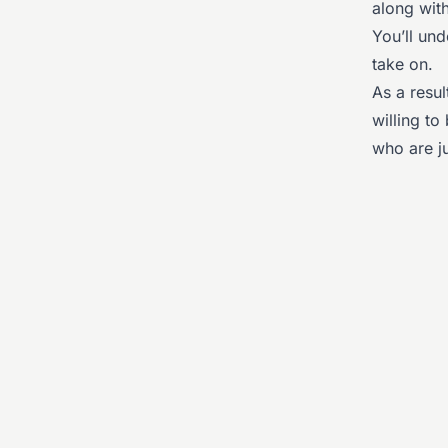
along with
You’ll un
take on.
As a resu
willing t
who are ju