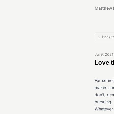
Matthew 
Back t
Jul 9, 2021
Love 
For someth
makes som
don’t, rec
pursuing.
Whatever 