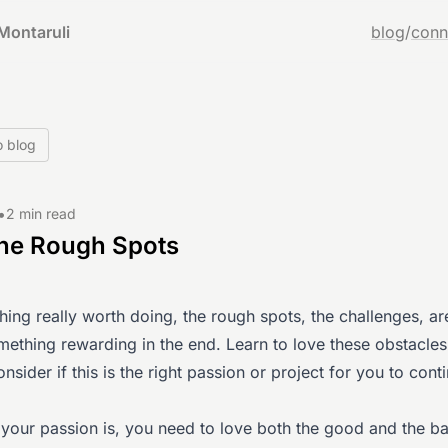
Montaruli
blog
/
conn
o blog
•
2 min read
the Rough Spots
ing really worth doing, the rough spots, the challenges, a
ething rewarding in the end. Learn to love these obstacles.
onsider if this is the right passion or project for you to cont
your passion is, you need to love both the good and the ba