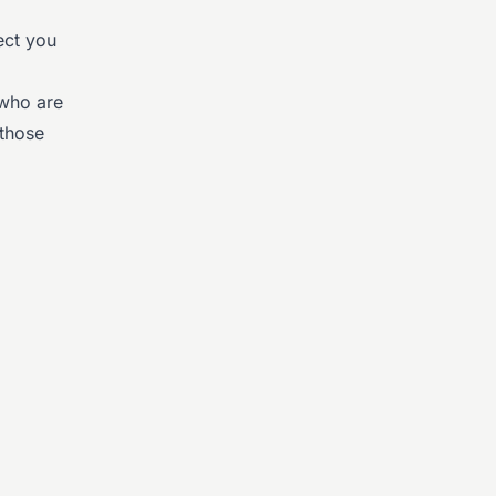
ect you
 who are
 those