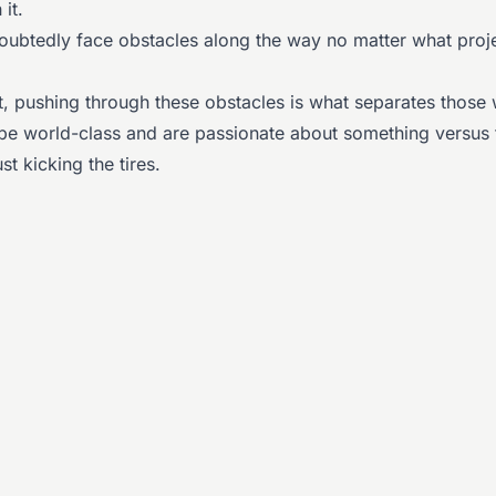
 it.
doubtedly face obstacles along the way no matter what proj
lt, pushing through these obstacles is what separates those
o be world-class and are passionate about something versus
st kicking the tires.