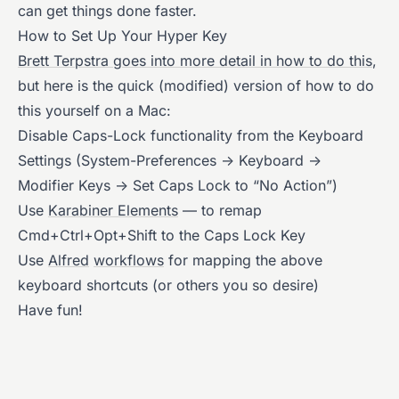
can get things done faster.
How to Set Up Your Hyper Key
Brett Terpstra goes into more detail in how to do this
,
but here is the quick (modified) version of how to do
this yourself on a Mac:
Disable Caps-Lock functionality from the Keyboard
Settings (System-Preferences -> Keyboard ->
Modifier Keys -> Set Caps Lock to “No Action”)
Use
Karabiner Elements
— to remap
Cmd+Ctrl+Opt+Shift to the Caps Lock Key
Use
Alfred
workflows
for mapping the above
keyboard shortcuts (or others you so desire)
Have fun!