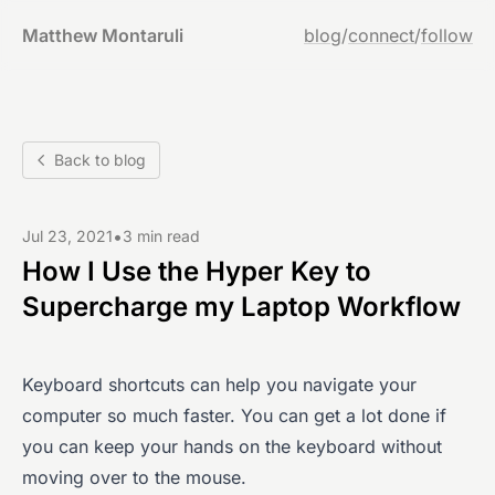
Matthew Montaruli
blog
/
connect
/
follow
Back to blog
•
Jul 23, 2021
3 min read
How I Use the Hyper Key to
Supercharge my Laptop Workflow
Keyboard shortcuts can help you navigate your
computer so much faster. You can get a lot done if
you can keep your hands on the keyboard without
moving over to the mouse.