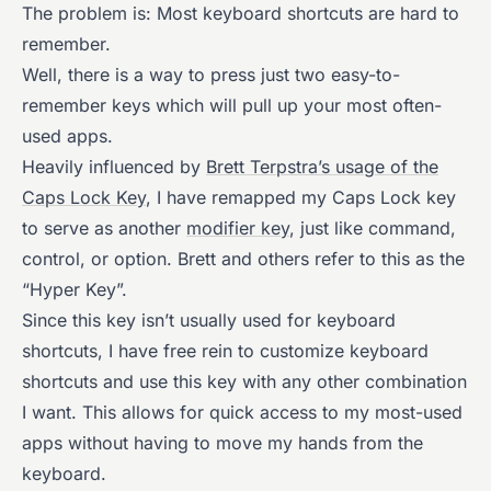
The problem is: Most keyboard shortcuts are hard to
remember.
Well, there is a way to press just two easy-to-
remember keys which will pull up your most often-
used apps.
Heavily influenced by
Brett Terpstra’s usage of the
Caps Lock Key
, I have remapped my Caps Lock key
to serve as another
modifier key
, just like command,
control, or option. Brett and others refer to this as the
“Hyper Key”.
Since this key isn’t usually used for keyboard
shortcuts, I have free rein to customize keyboard
shortcuts and use this key with any other combination
I want. This allows for quick access to my most-used
apps without having to move my hands from the
keyboard.