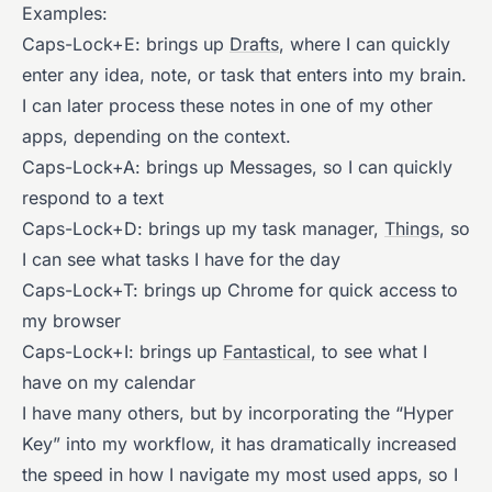
Examples:
Caps-Lock+E: brings up
Drafts
, where I can quickly
enter any idea, note, or task that enters into my brain.
I can later process these notes in one of my other
apps, depending on the context.
Caps-Lock+A: brings up Messages, so I can quickly
respond to a text
Caps-Lock+D: brings up my task manager,
Things
, so
I can see what tasks I have for the day
Caps-Lock+T: brings up Chrome for quick access to
my browser
Caps-Lock+I: brings up
Fantastical
, to see what I
have on my calendar
I have many others, but by incorporating the “Hyper
Key” into my workflow, it has dramatically increased
the speed in how I navigate my most used apps, so I