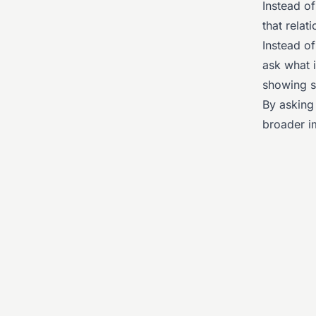
Instead o
that relat
Instead o
ask what i
showing si
By asking 
broader i