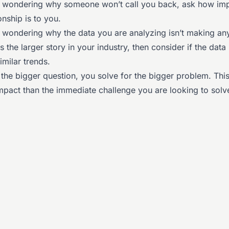
f wondering why someone won’t call you back, ask how imp
ionship is to you.
f wondering why the data you are analyzing isn’t making an
s the larger story in your industry, then consider if the data 
milar trends.
the bigger question, you solve for the bigger problem. Thi
mpact than the immediate challenge you are looking to solv