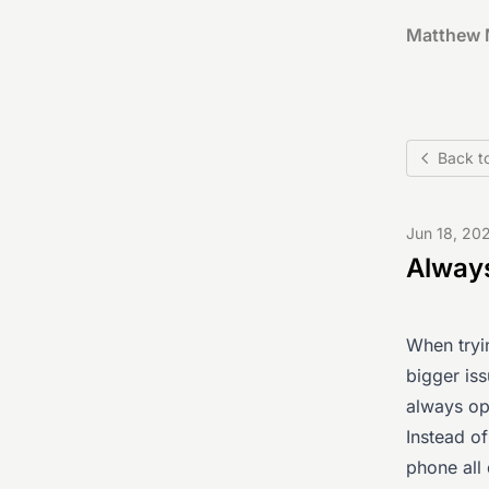
Matthew 
Back t
Jun 18, 20
Always
When tryin
bigger iss
always op
Instead o
phone all