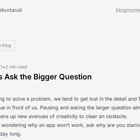
Montaruli
blog
/
conn
o blog
•
21
2 min read
 Ask the Bigger Question
g to solve a problem, we tend to get lost in the detail and 
ue in front of us. Pausing and asking the larger question al
ens up new avenues of creativity to clear an obstacle.
f wondering why an app won’t work, ask why are you starin
 day long.