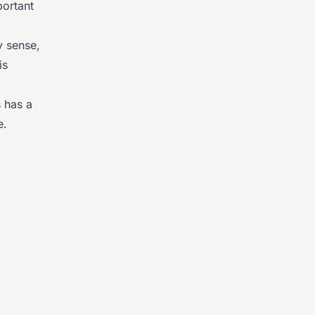
ortant
y sense,
is
s has a
e.