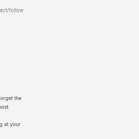
ect
/
follow
forget the
most
g at your